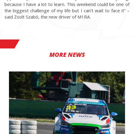
because I have a lot to learn. This weekend could be one of
the biggest challenge of my life but I can’t wait to face it” –
said Zsolt Szabó, the new driver of M1RA.
MORE NEWS