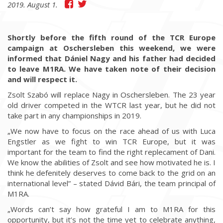
2019. August 1.
Shortly before the fifth round of the TCR Europe
campaign at Oschersleben this weekend, we were
informed that Dániel Nagy and his father had decided
to leave M1RA. We have taken note of their decision
and will respect it.
Zsolt Szabó will replace Nagy in Oschersleben. The 23 year
old driver competed in the WTCR last year, but he did not
take part in any championships in 2019.
„We now have to focus on the race ahead of us with Luca
Engstler as we fight to win TCR Europe, but it was
important for the team to find the right replecament of Dani.
We know the abilities of Zsolt and see how motivated he is. I
think he defenitely deserves to come back to the grid on an
international level” – stated Dávid Bári, the team principal of
M1RA.
„Words can’t say how grateful I am to M1RA for this
opportunity, but it’s not the time yet to celebrate anything,