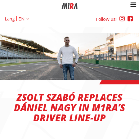
Lang
Follow us!
ZSOLT SZABÓ REPLACES
DÁNIEL NAGY IN M1RA’S
DRIVER LINE-UP