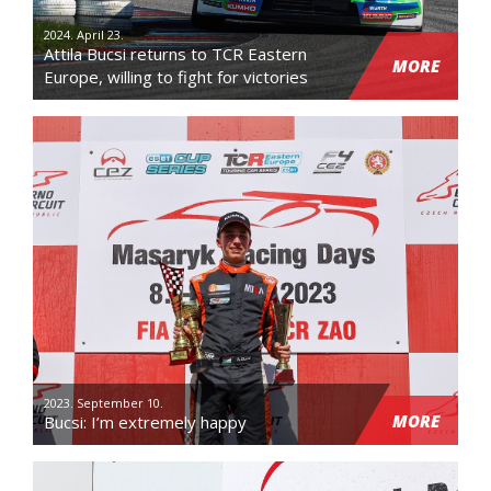
2024. April 23.
Attila Bucsi returns to TCR Eastern
MORE
Europe, willing to fight for victories
2023. September 10.
MORE
Bucsi: I’m extremely happy